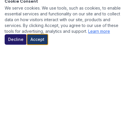
Cookie Consent
We serve cookies. We use tools, such as cookies, to enable
essential services and functionality on our site and to collect
data on how visitors interact with our site, products and
services. By clicking Accept, you agree to our use of these
tools for advertising, analytics and support.
Learn more
Decline
Accept
WHY WORK WITH US? / POR QUÉ ELEGIRNOS?
Eliminate Biofilm
/
Elimina Biofilms
Our advanced system effectively removes harmful biofilms,
ensuring cleaner and safer drinking water for all.
Nuestro sistema avanzado elimina eficazmente los biofilms
dañinos, asegurando agua potable más limpia y segura para