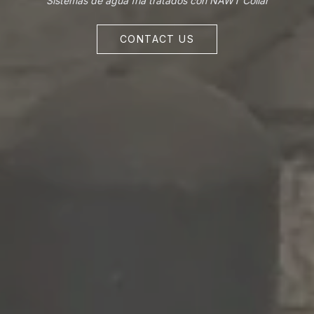
Sistemas de agua fría tratados con NAWT Collar
CONTACT US