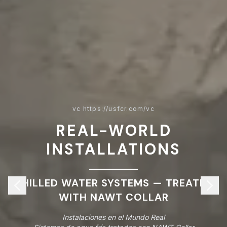
vc https://usfcr.com/vc
REAL-WORLD
INSTALLATIONS
CHILLED WATER SYSTEMS — TREATED
WITH NAWT COLLAR
Instalaciones en el Mundo Real